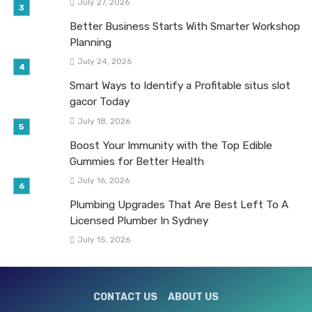
July 27, 2026
Better Business Starts With Smarter Workshop
Planning
July 24, 2026
Smart Ways to Identify a Profitable situs slot
gacor Today
July 18, 2026
Boost Your Immunity with the Top Edible
Gummies for Better Health
July 16, 2026
Plumbing Upgrades That Are Best Left To A
Licensed Plumber In Sydney
July 15, 2026
CONTACT US
ABOUT US