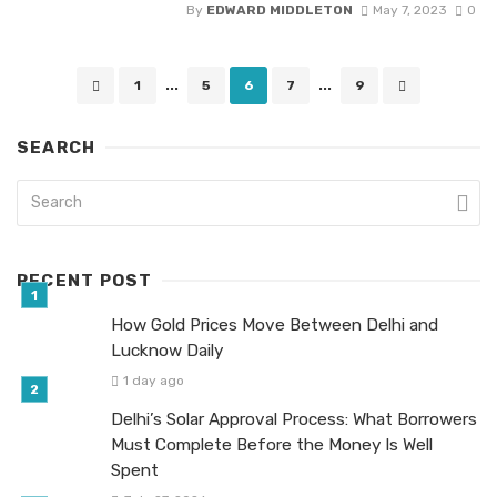
By
EDWARD MIDDLETON
May 7, 2023
0
Posts
1
...
5
6
7
...
9
navigation
SEARCH
RECENT POST
How Gold Prices Move Between Delhi and
Lucknow Daily
1 day ago
Delhi’s Solar Approval Process: What Borrowers
Must Complete Before the Money Is Well
Spent