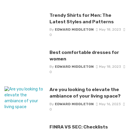
Trendy Shirts for Men: The
Latest Styles and Patterns
By
EDWARD MIDDLETON
May 18, 2023
0
Best comfortable dresses for
women
By
EDWARD MIDDLETON
May 18, 2023
0
Are you looking to elevate the
ambiance of your living space?
By
EDWARD MIDDLETON
May 16, 2023
0
FINRA VS SEC: Checklists