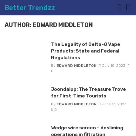
Better Trendzz
AUTHOR: EDWARD MIDDLETON
The Legality of Delta-8 Vape
Products: State and Federal
Regulations
By
EDWARD MIDDLETON
July 10, 2023
0
Joondalup: The Treasure Trove
for First-Time Tourists
By
EDWARD MIDDLETON
June 13, 2023
0
Wedge wire screen – desliming
operations in filtration