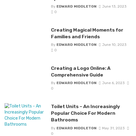
By
EDWARD MIDDLETON
June 13, 2023
0
Creating Magical Moments for
Families and Friends
By
EDWARD MIDDLETON
June 10, 2023
0
Creating a Logo Online: A
Comprehensive Guide
By
EDWARD MIDDLETON
June 6, 2023
0
Toilet Units – An Increasingly
Popular Choice For Modern
Bathrooms
By
EDWARD MIDDLETON
May 31, 2023
0