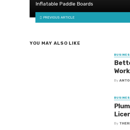
Inflatable Paddle Boards
PREVIOUS ARTICLE
YOU MAY ALSO LIKE
BUSINE
Bett
Work
By
ANTO
BUSINE
Plum
Lice
By
THER