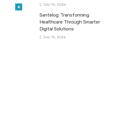
July 15, 2026
Santelog: Transforming
Healthcare Through Smarter
Digital Solutions
July 15, 2026