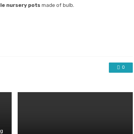
le nursery pots
made of bulb.
0
ng