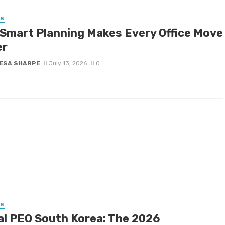
SS
Smart Planning Makes Every Office Move
er
ESA SHARPE
July 13, 2026
0
SS
al PEO South Korea: The 2026