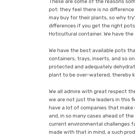
These are some of the reasons some
pot: they feel there is no differen
may buy for their plants, so why try?
differences if you get the right pot
Hoticultural container. We have the
We have the best available pots tha
containers, trays, inserts, and so o
protected and adequately dehydrated
plant to be over-watered, thereby 
We all admire with great respect th
we are not just the leaders in this 
have a lot of companies that make u
and, in so many cases ahead of the 
current environmental challenges fa
made with that in mind, a such prod