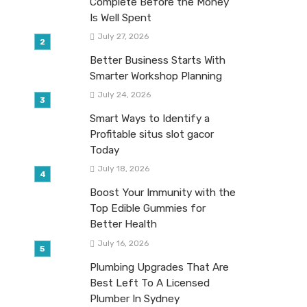
Complete Before the Money
Is Well Spent
July 27, 2026
Better Business Starts With
Smarter Workshop Planning
July 24, 2026
Smart Ways to Identify a
Profitable situs slot gacor
Today
July 18, 2026
Boost Your Immunity with the
Top Edible Gummies for
Better Health
July 16, 2026
Plumbing Upgrades That Are
Best Left To A Licensed
Plumber In Sydney