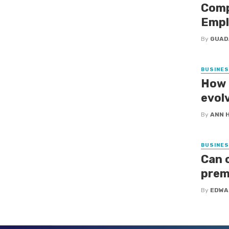
Comp
Empl
By
GUAD
BUSINE
How 
evol
By
ANN 
BUSINE
Can 
prem
By
EDWA