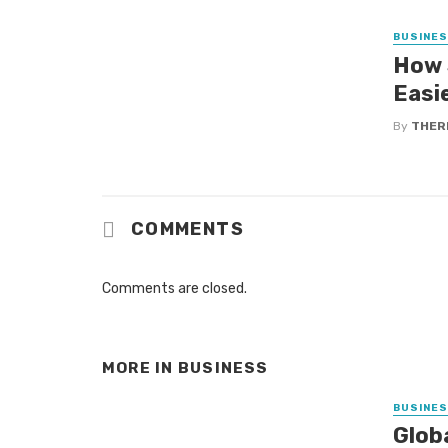
BUSINE
How 
Easi
By
THER
COMMENTS
Comments are closed.
MORE IN
BUSINESS
BUSINE
Glob