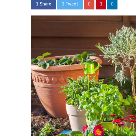
Share
Tweet