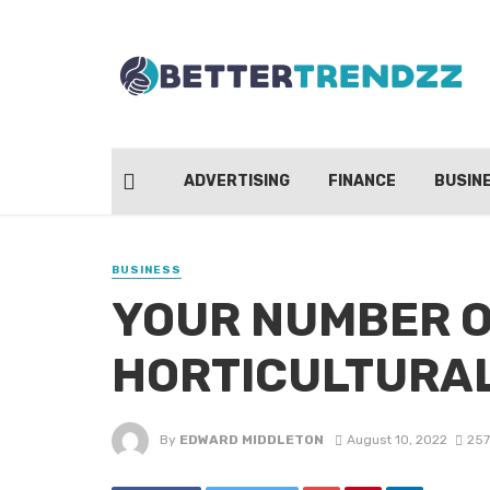
ADVERTISING
FINANCE
BUSIN
BUSINESS
YOUR NUMBER O
HORTICULTURAL
By
EDWARD MIDDLETON
August 10, 2022
257