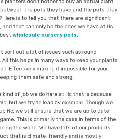
 planters don’t bother to buy an actual plant
ce between the pots they have and the pots they
 Here is to tell you that there are significant
s, and that can only be the ones we have at Hc
 best
wholesale nursery pots
.
t sort out a lot of issues such as round
n. All this helps in many ways to keep your plants
. Effectively making it impossible for your
keeping them safe and strong.
e kind of job we do here at Hc that is because
field, but we try to lead by example. Though we
p Hc, we still ensure that we are up to date
game. This is primarily the case in terms of the
cing the world. We have lots of our products
uct that is climate-friendly and is mostly