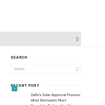
SEARCH
RECENT POST
Delhi’s Solar Approval Process:
What Borrowers Must