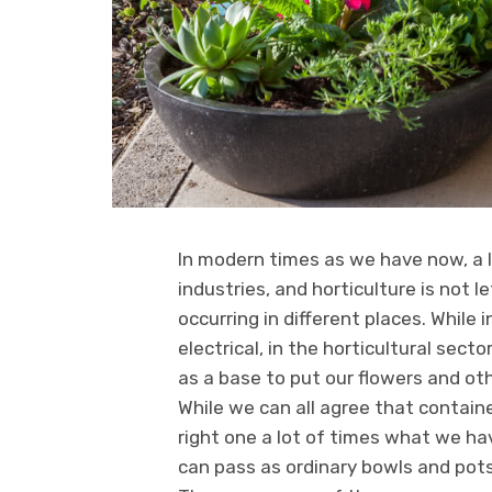
In modern times as we have now, a 
industries, and horticulture is not 
occurring in different places. While
electrical, in the horticultural secto
as a base to put our flowers and ot
While we can all agree that container
right one a lot of times what we h
can pass as ordinary bowls and pot