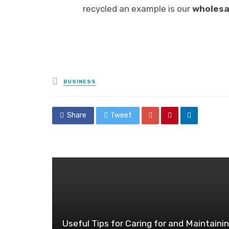
recycled an example is our
wholesa
Posted
BUSINESS
in
Share
Tweet
Useful Tips for Caring for and Maintaini