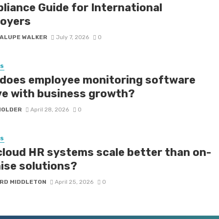
liance Guide for International
oyers
ALUPE WALKER
July 7, 2026
0
SS
does employee monitoring software
ve with business growth?
HOLDER
April 28, 2026
0
SS
cloud HR systems scale better than on-
ise solutions?
RD MIDDLETON
April 25, 2026
0