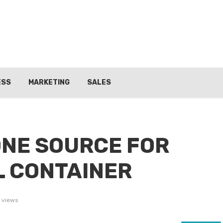
ESS
MARKETING
SALES
NE SOURCE FOR
 CONTAINER
 views