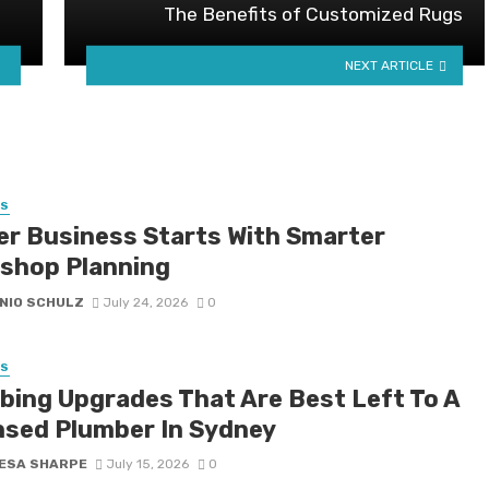
The Benefits of Customized Rugs
NEXT ARTICLE
SS
er Business Starts With Smarter
shop Planning
NIO SCHULZ
July 24, 2026
0
SS
bing Upgrades That Are Best Left To A
nsed Plumber In Sydney
ESA SHARPE
July 15, 2026
0