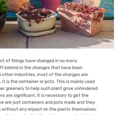
lot of things have changed in so many
left behind in the changes that have been
 in other industries, most of the changes are
r, it is the container or pots. This is mainly used
her greenery to help such plant grow unhindered.
s are significant, it is necessary to get the
ave are just containers and pots made and they
s without any impact on the plants themselves.