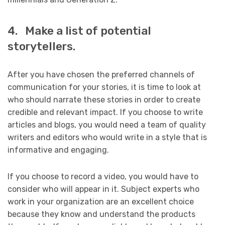
4. Make a list of potential
storytellers.
After you have chosen the preferred channels of
communication for your stories, it is time to look at
who should narrate these stories in order to create
credible and relevant impact. If you choose to write
articles and blogs, you would need a team of quality
writers and editors who would write in a style that is
informative and engaging.
If you choose to record a video, you would have to
consider who will appear in it. Subject experts who
work in your organization are an excellent choice
because they know and understand the products