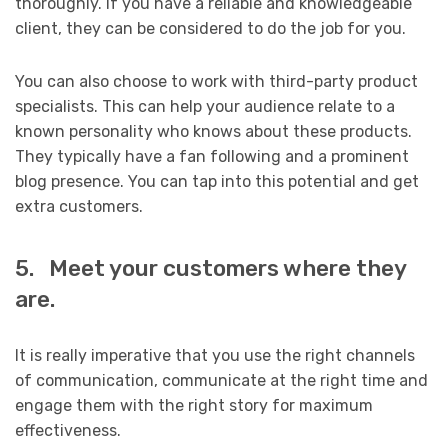
thoroughly. If you have a reliable and knowledgeable
client, they can be considered to do the job for you.
You can also choose to work with third-party product
specialists. This can help your audience relate to a
known personality who knows about these products.
They typically have a fan following and a prominent
blog presence. You can tap into this potential and get
extra customers.
5. Meet your customers where they
are.
It is really imperative that you use the right channels
of communication, communicate at the right time and
engage them with the right story for maximum
effectiveness.