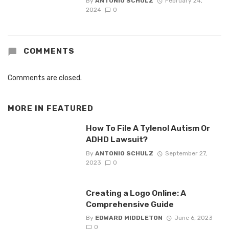
By
ANTONIO SCHULZ
February 24,
2024
0
COMMENTS
Comments are closed.
MORE IN
FEATURED
How To File A Tylenol Autism Or
ADHD Lawsuit?
By
ANTONIO SCHULZ
September 27,
2023
0
Creating a Logo Online: A
Comprehensive Guide
By
EDWARD MIDDLETON
June 6, 2023
0