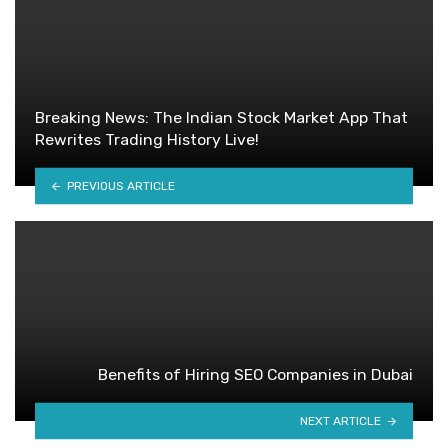
Breaking News: The Indian Stock Market App That
Rewrites Trading History Live!
PREVIOUS ARTICLE
Benefits of Hiring SEO Companies in Dubai
NEXT ARTICLE