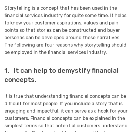
Storytelling is a concept that has been used in the
financial services industry for quite some time. It helps
to know your customer aspirations, values and pain
points so that stories can be constructed and buyer
personas can be developed around these narratives.
The following are four reasons why storytelling should
be employed in the financial services industry.
1. It can help to demystify financial
concepts.
It is true that understanding financial concepts can be
difficult for most people. If you include a story that is
engaging and impactful, it can serve as a hook for your
customers. Financial concepts can be explained in the
simplest terms so that potential customers understand