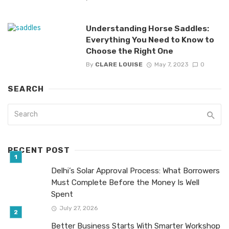
Understanding Horse Saddles:
Everything You Need to Know to
Choose the Right One
By
CLARE LOUISE
May 7, 2023
0
SEARCH
RECENT POST
Delhi’s Solar Approval Process: What Borrowers
Must Complete Before the Money Is Well
Spent
July 27, 2026
Better Business Starts With Smarter Workshop