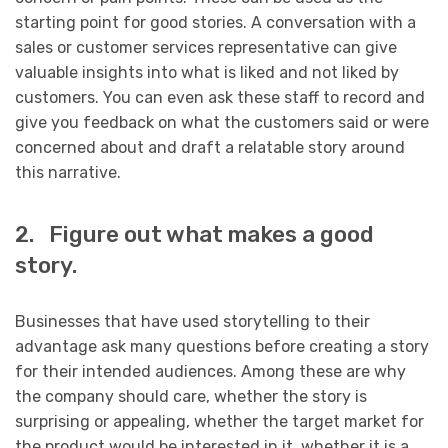
starting point for good stories. A conversation with a
sales or customer services representative can give
valuable insights into what is liked and not liked by
customers. You can even ask these staff to record and
give you feedback on what the customers said or were
concerned about and draft a relatable story around
this narrative.
2. Figure out what makes a good
story.
Businesses that have used storytelling to their
advantage ask many questions before creating a story
for their intended audiences. Among these are why
the company should care, whether the story is
surprising or appealing, whether the target market for
the product would be interested in it, whether it is a