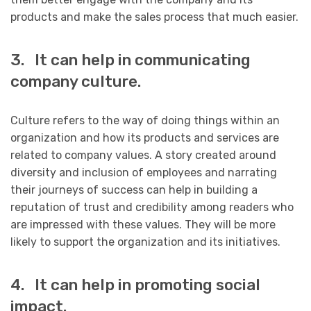
products and make the sales process that much easier.
3. It can help in communicating
company culture.
Culture refers to the way of doing things within an
organization and how its products and services are
related to company values. A story created around
diversity and inclusion of employees and narrating
their journeys of success can help in building a
reputation of trust and credibility among readers who
are impressed with these values. They will be more
likely to support the organization and its initiatives.
4. It can help in promoting social
impact.