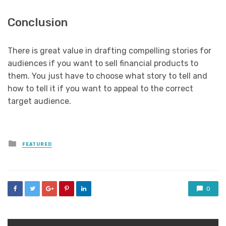
Conclusion
There is great value in drafting compelling stories for
audiences if you want to sell financial products to
them. You just have to choose what story to tell and
how to tell it if you want to appeal to the correct
target audience.
Posted
FEATURED
in
0