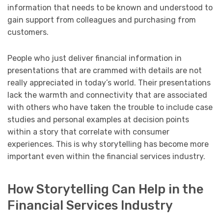
information that needs to be known and understood to
gain support from colleagues and purchasing from
customers.
People who just deliver financial information in
presentations that are crammed with details are not
really appreciated in today’s world. Their presentations
lack the warmth and connectivity that are associated
with others who have taken the trouble to include case
studies and personal examples at decision points
within a story that correlate with consumer
experiences. This is why storytelling has become more
important even within the financial services industry.
How Storytelling Can Help in the
Financial Services Industry