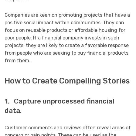
Companies are keen on promoting projects that have a
positive social impact within communities. They can
focus on reusable products or affordable housing for
poor people. If a financial company invests in such
projects, they are likely to create a favorable response
from people who are seeking to buy financial products
from them.
How to Create Compelling Stories
1. Capture unprocessed financial
data.
Customer comments and reviews often reveal areas of
concern or pain points. These can be used as the