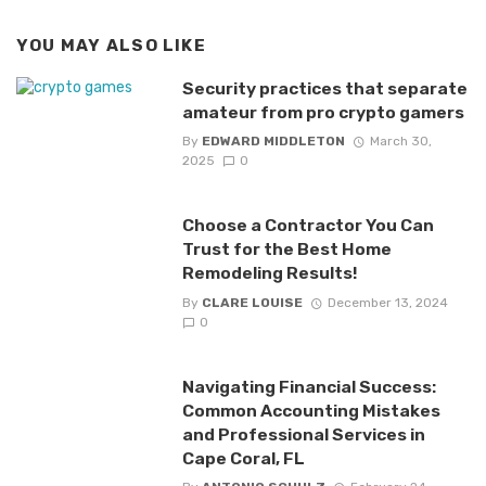
YOU MAY ALSO LIKE
Security practices that separate
amateur from pro crypto gamers
By
EDWARD MIDDLETON
March 30,
2025
0
Choose a Contractor You Can
Trust for the Best Home
Remodeling Results!
By
CLARE LOUISE
December 13, 2024
0
Navigating Financial Success:
Common Accounting Mistakes
and Professional Services in
Cape Coral, FL