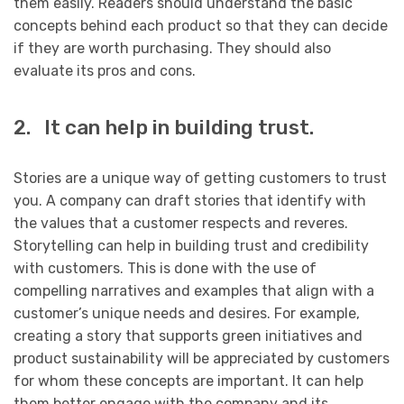
them easily. Readers should understand the basic
concepts behind each product so that they can decide
if they are worth purchasing. They should also
evaluate its pros and cons.
2. It can help in building trust.
Stories are a unique way of getting customers to trust
you. A company can draft stories that identify with
the values that a customer respects and reveres.
Storytelling can help in building trust and credibility
with customers. This is done with the use of
compelling narratives and examples that align with a
customer’s unique needs and desires. For example,
creating a story that supports green initiatives and
product sustainability will be appreciated by customers
for whom these concepts are important. It can help
them better engage with the company and its