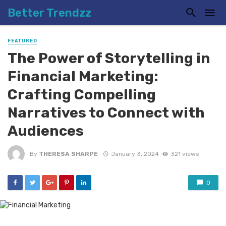
Better Trendzz
FEATURED
The Power of Storytelling in
Financial Marketing:
Crafting Compelling
Narratives to Connect with
Audiences
By
THERESA SHARPE
January 3, 2024
321 views
0