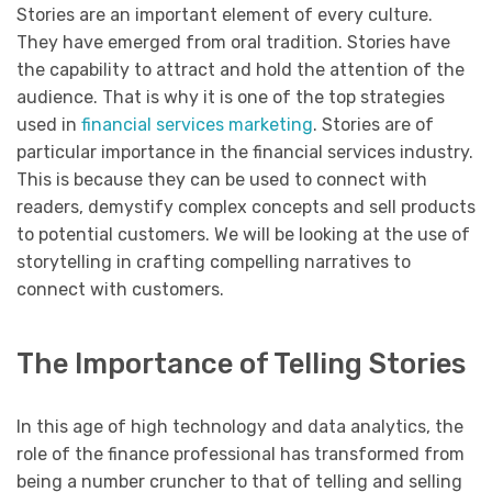
Stories are an important element of every culture.
They have emerged from oral tradition. Stories have
the capability to attract and hold the attention of the
audience. That is why it is one of the top strategies
used in
financial services marketing
. Stories are of
particular importance in the financial services industry.
This is because they can be used to connect with
readers, demystify complex concepts and sell products
to potential customers. We will be looking at the use of
storytelling in crafting compelling narratives to
connect with customers.
The Importance of Telling Stories
In this age of high technology and data analytics, the
role of the finance professional has transformed from
being a number cruncher to that of telling and selling