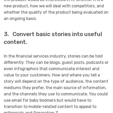
new product, how we will deal with competitors, and
whether the quality of the product being evaluated on
an ongoing basis.
3. Convert basic stories into useful
content.
In the financial services industry, stories can be told
differently. They can be blogs, guest posts, podcasts or
even infographics that communicate interest and
value to your customers. How and where you tell a
story will depend on the type of audience, the content
mediums they prefer, the main source of information,
and the channels they use to communicate. You could
use email for baby boomers but would have to
transition to mobile-related content to appeal to
millennials and Generation Z.