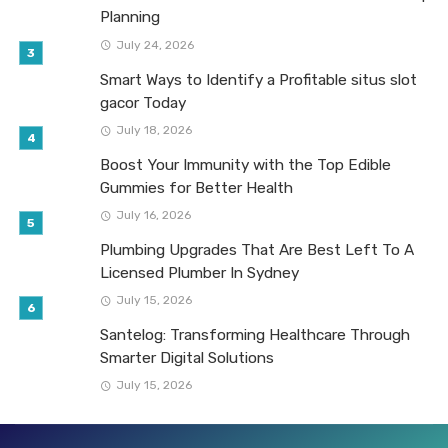
Planning
July 24, 2026
Smart Ways to Identify a Profitable situs slot
gacor Today
July 18, 2026
Boost Your Immunity with the Top Edible
Gummies for Better Health
July 16, 2026
Plumbing Upgrades That Are Best Left To A
Licensed Plumber In Sydney
July 15, 2026
Santelog: Transforming Healthcare Through
Smarter Digital Solutions
July 15, 2026