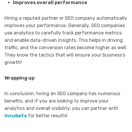
Improves overall performance
Hiring a reputed partner or SEO company automatically
improves your performance. Generally, SEO companies
use analytics to carefully track performance metrics
and enable data-driven insights. This helps in driving
traffic, and the conversion rates become higher as well.
They know the tactics that will ensure your business’s
growth!
Wrapping up
In conclusion, hiring an SEO company has numerous
benefits, and if you are looking to improve your
analytics and overall visibility, you can partner with
incubeta
for better results!