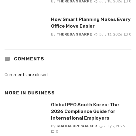
By
THERESA SHARPE
July 15, 2026
0
How Smart Planning Makes Every
Office Move Easier
By
THERESA SHARPE
July 13, 2026
0
COMMENTS
Comments are closed.
MORE IN
BUSINESS
Global PEO South Korea: The
2026 Compliance Guide for
International Employers
By
GUADALUPE WALKER
July 7, 2026
0