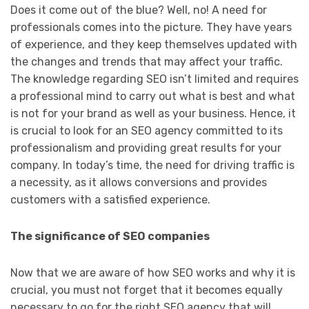
Does it come out of the blue? Well, no! A need for
professionals comes into the picture. They have years
of experience, and they keep themselves updated with
the changes and trends that may affect your traffic.
The knowledge regarding SEO isn’t limited and requires
a professional mind to carry out what is best and what
is not for your brand as well as your business. Hence, it
is crucial to look for an SEO agency committed to its
professionalism and providing great results for your
company. In today’s time, the need for driving traffic is
a necessity, as it allows conversions and provides
customers with a satisfied experience.
The significance of SEO companies
Now that we are aware of how SEO works and why it is
crucial, you must not forget that it becomes equally
necessary to go for the right SEO agency that will