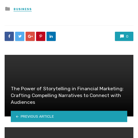
Posted
BUSINESS
in
0
The Power of Storytelling in Financial Marketing:
Crafting Compelling Narratives to Connect with
Audiences
PREVIOUS ARTICLE