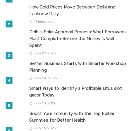
How Gold Prices Move Between Delhi and
Lucknow Daily
17 hours ago
Delhi’s Solar Approval Process: What Borrowers
Must Complete Before the Money Is Well
Spent
July 27, 2026
Better Business Starts With Smarter Workshop
Planning
July 24, 2026
Smart Ways to Identify a Profitable situs slot
gacor Today
July 18, 2026
Boost Your Immunity with the Top Edible
Gummies for Better Health
July 16, 2026