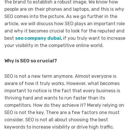
the brand to establish a robust image. We know how
people are on their phones and laptops, and this is why
SEO comes into the picture. As we go further in the
article, we will discuss how SEO plays an important role
and why it becomes crucial to look for the reputed and
best
seo company dubai
,
if you truly want to increase
your visibility in the competitive online world.
Why is SEO so crucial?
SEO is not a new term anymore. Almost everyone is
aware of how it truly works. However, what becomes
important to notice is the fact that every business is
thriving hard and wants to run faster than its
competitors. How do they achieve it? Merely relying on
SEO is not the key. There are a few factors one must
consider. SEO is not all about choosing the best
keywords to increase visibility or drive high traffic.