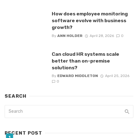
How does employee monitoring
software evolve with business
growth?
By
ANN HOLDER
April 28, 2026
0
Can cloud HR systems scale
better than on-premise
solutions?
By
EDWARD MIDDLETON
April 25, 2026
0
SEARCH
RECENT POST