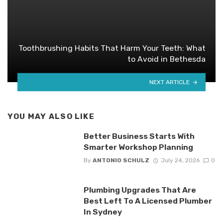
Toothbrushing Habits That Harm Your Teeth: What
to Avoid in Bethesda
NEXT ARTICLE
YOU MAY ALSO LIKE
Better Business Starts With
Smarter Workshop Planning
By
ANTONIO SCHULZ
July 24, 2026
0
Plumbing Upgrades That Are
Best Left To A Licensed Plumber
In Sydney