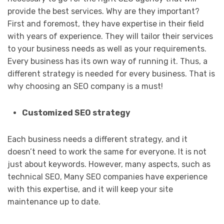
provide the best services. Why are they important?
First and foremost, they have expertise in their field
with years of experience. They will tailor their services
to your business needs as well as your requirements.
Every business has its own way of running it. Thus, a
different strategy is needed for every business. That is
why choosing an SEO company is a must!
Customized SEO strategy
Each business needs a different strategy, and it
doesn’t need to work the same for everyone. It is not
just about keywords. However, many aspects, such as
technical SEO, Many SEO companies have experience
with this expertise, and it will keep your site
maintenance up to date.