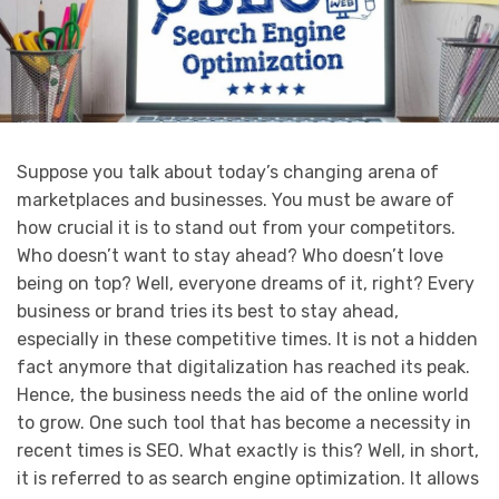
Suppose you talk about today’s changing arena of
marketplaces and businesses. You must be aware of
how crucial it is to stand out from your competitors.
Who doesn’t want to stay ahead? Who doesn’t love
being on top? Well, everyone dreams of it, right? Every
business or brand tries its best to stay ahead,
especially in these competitive times. It is not a hidden
fact anymore that digitalization has reached its peak.
Hence, the business needs the aid of the online world
to grow. One such tool that has become a necessity in
recent times is SEO. What exactly is this? Well, in short,
it is referred to as search engine optimization. It allows