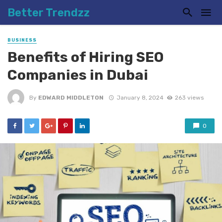
Better Trendzz
BUSINESS
Benefits of Hiring SEO
Companies in Dubai
By
EDWARD MIDDLETON
January 8, 2024
263 views
0