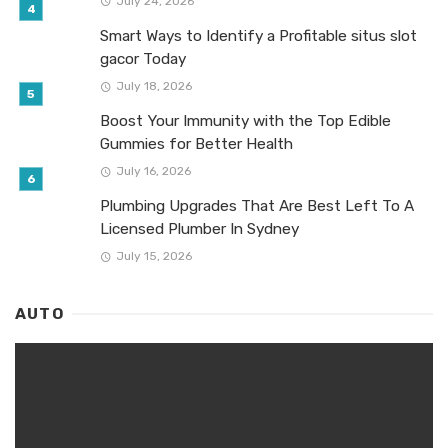
July 24, 2026
Smart Ways to Identify a Profitable situs slot
gacor Today
July 18, 2026
Boost Your Immunity with the Top Edible
Gummies for Better Health
July 16, 2026
Plumbing Upgrades That Are Best Left To A
Licensed Plumber In Sydney
July 15, 2026
AUTO