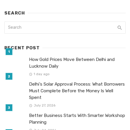
SEARCH
RECENT POST
How Gold Prices Move Between Delhi and
Lucknow Daily
1 day ago
Delhi’s Solar Approval Process: What Borrowers
Must Complete Before the Money Is Well
Spent
July 27, 2026
Better Business Starts With Smarter Workshop
Planning