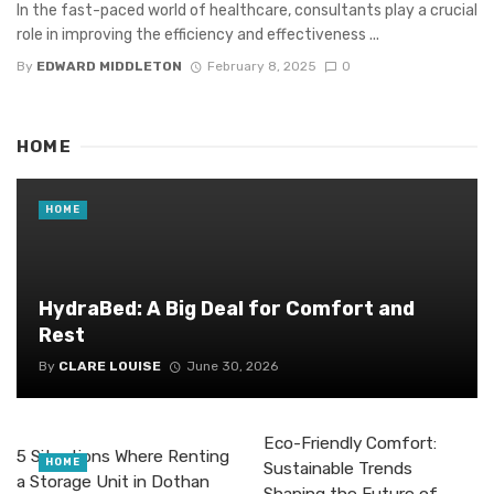
In the fast-paced world of healthcare, consultants play a crucial
role in improving the efficiency and effectiveness ...
By
EDWARD MIDDLETON
February 8, 2025
0
HOME
HOME
HydraBed: A Big Deal for Comfort and
Rest
By
CLARE LOUISE
June 30, 2026
Eco-Friendly Comfort:
5 Situations Where Renting
HOME
Sustainable Trends
a Storage Unit in Dothan