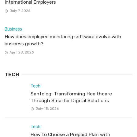
International Employers
July 7, 2026
Business
How does employee monitoring software evolve with
business growth?
April 28, 2026
TECH
Tech
Santelog: Transforming Healthcare
Through Smarter Digital Solutions
July 15, 2026
Tech
How to Choose a Prepaid Plan with