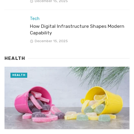
December 15, 2025
Tech
How Digital Infrastructure Shapes Modern
Capability
December 15, 2025
HEALTH
HEALTH