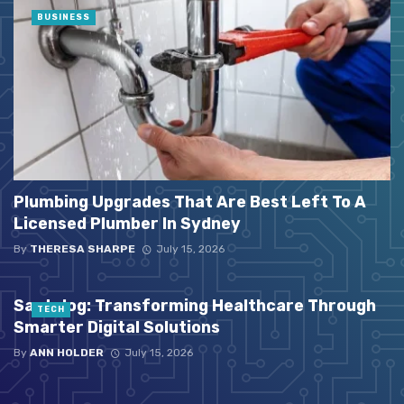
BUSINESS
Plumbing Upgrades That Are Best Left To A
Licensed Plumber In Sydney
By
THERESA SHARPE
July 15, 2026
Santelog: Transforming Healthcare Through
TECH
Smarter Digital Solutions
By
ANN HOLDER
July 15, 2026