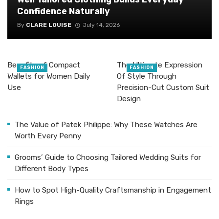
Confidence Naturally
By
CLARE LOUISE
July 14, 2026
Benefits of Compact
The Ultimate Expression
FASHION
FASHION
Wallets for Women Daily
Of Style Through
Use
Precision-Cut Custom Suit
Design
The Value of Patek Philippe: Why These Watches Are
Worth Every Penny
Grooms’ Guide to Choosing Tailored Wedding Suits for
Different Body Types
How to Spot High-Quality Craftsmanship in Engagement
Rings