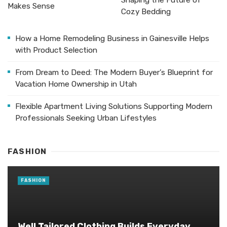
Shaping the Future of
Makes Sense
Cozy Bedding
How a Home Remodeling Business in Gainesville Helps
with Product Selection
From Dream to Deed: The Modern Buyer’s Blueprint for
Vacation Home Ownership in Utah
Flexible Apartment Living Solutions Supporting Modern
Professionals Seeking Urban Lifestyles
FASHION
FASHION
Well Tailored Clothing Builds Everyday