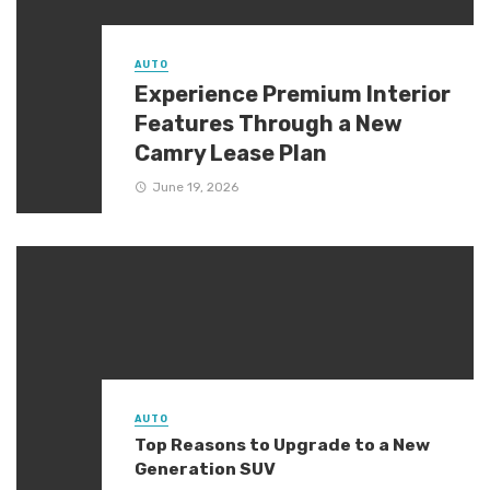
AUTO
Experience Premium Interior
Features Through a New
Camry Lease Plan
June 19, 2026
AUTO
Top Reasons to Upgrade to a New
Generation SUV