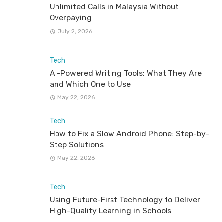
Unlimited Calls in Malaysia Without
Overpaying
July 2, 2026
Tech
AI-Powered Writing Tools: What They Are
and Which One to Use
May 22, 2026
Tech
How to Fix a Slow Android Phone: Step-by-
Step Solutions
May 22, 2026
Tech
Using Future-First Technology to Deliver
High-Quality Learning in Schools