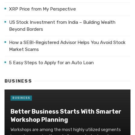
XRP Price from My Perspective
US Stock Investment from India – Building Wealth
Beyond Borders
How a SEBI-Registered Advisor Helps You Avoid Stock
Market Scams
5 Easy Steps to Apply for an Auto Loan
BUSINESS
BUSINESS
Better Business Starts With Smarter
Workshop Planning
Workshops are among the most highly utilized segments