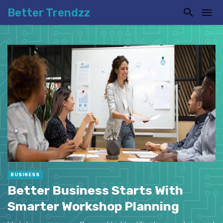
Better Trendzz
BUSINESS
Better Business Starts With
Smarter Workshop Planning