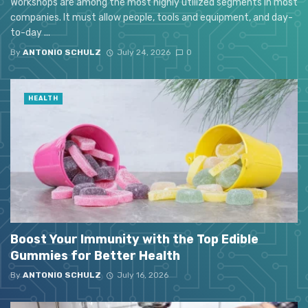
Workshops are among the most highly utilized segments in most
companies. It must allow people, tools and equipment, and day-
to-day ...
By
ANTONIO SCHULZ
July 24, 2026
0
HEALTH
Boost Your Immunity with the Top Edible
Gummies for Better Health
By
ANTONIO SCHULZ
July 16, 2026