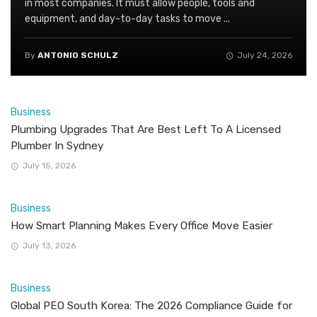
in most companies. It must allow people, tools and
equipment, and day-to-day tasks to move ...
By
ANTONIO SCHULZ
July 24, 2026
Business
Plumbing Upgrades That Are Best Left To A Licensed
Plumber In Sydney
July 15, 2026
Business
How Smart Planning Makes Every Office Move Easier
July 13, 2026
Business
Global PEO South Korea: The 2026 Compliance Guide for