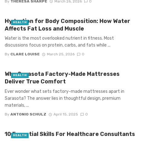
By
THERESA SHARPE
March 26, 2026
0
Hydration for Body Composition: How Water
HEALTH
Affects Fat Loss and Muscle
Water is the most overlooked nutrient in fitness. Most
discussions focus on protein, carbs, and fats while ...
By
CLARE LOUISE
March 25, 2026
0
Why Sarasota Factory-Made Mattresses
HEALTH
Deliver True Comfort
Ever wonder what sets factory-made mattresses apart in
Sarasota? The answer lies in thoughtful design, premium
materials, ...
By
ANTONIO SCHULZ
April 15, 2025
0
10 Essential Skills For Healthcare Consultants
HEALTH