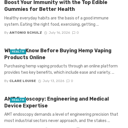
Boost Your Immunity with the Top Edible
Gummies for Better Health
Healthy everyday habits are the basis of a good immune
system. Eating the right food, exercising, getting ...
By
ANTONIO SCHULZ
July 16, 2026
0
What to Know Before Buying Hemp Vaping
HEALTH
Products Online
Purchasing hemp vaping products through an online platform
provides two key benefits, which include ease and variety. ...
By
CLARE LOUISE
July 13, 2026
0
AMT Endoscopy: Engineering and Medical
HEALTH
Device Expertise
AMT endoscopy demands a level of engineering precision that
most industrial sectors never approach, and the stakes ...