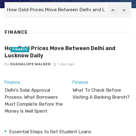
How Gold Prices Move Between Delhi and Lucknow Daily
FINANCE
How Gold Prices Move Between Delhi and
FINANCE
Lucknow Daily
By
GUADALUPE WALKER
1 day ago
Finance
Finance
Delhi’s Solar Approval
What To Check Before
Process: What Borrowers
Visiting A Banking Branch?
Must Complete Before the
Money Is Well Spent
Essential Steps to Get Student Loans