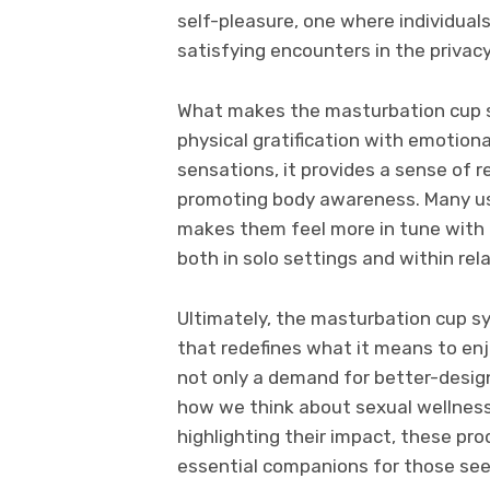
self-pleasure, one where individual
satisfying encounters in the privac
What makes the masturbation cup st
physical gratification with emotion
sensations, it provides a sense of r
promoting body awareness. Many us
makes them feel more in tune with 
both in solo settings and within rel
Ultimately, the masturbation cup s
that redefines what it means to enj
not only a demand for better-design
how we think about sexual wellness
highlighting their impact, these pr
essential companions for those seek