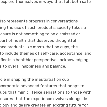
xplore themselves in ways that felt both safe
lso represents progress in conversations
ing the use of such products, society takes a
easure is not something to be dismissed or
l part of health that deserves thoughtful
ace products like masturbation cups, the
to include themes of self-care, acceptance, and
eflects a healthier perspective—acknowledging
s to overall happiness and balance.
 role in shaping the masturbation cup
ncorporate advanced features that adapt to
cups that mimic lifelike sensations to those with
ensures that the experience evolves alongside
logy and desire creates an exciting future for