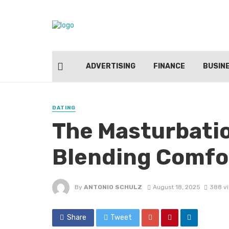
ADVERTISING
FINANCE
BUSIN
DATING
The Masturbatio
Blending Comfor
By
ANTONIO SCHULZ
August 18, 2025
388 v
Share
Tweet