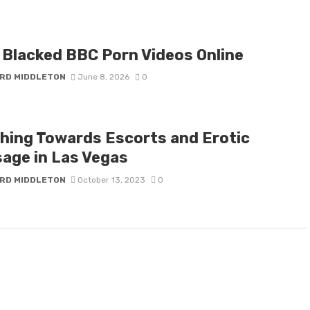
 Blacked BBC Porn Videos Online
RD MIDDLETON
June 8, 2026
0
hing Towards Escorts and Erotic
age in Las Vegas
RD MIDDLETON
October 13, 2023
0