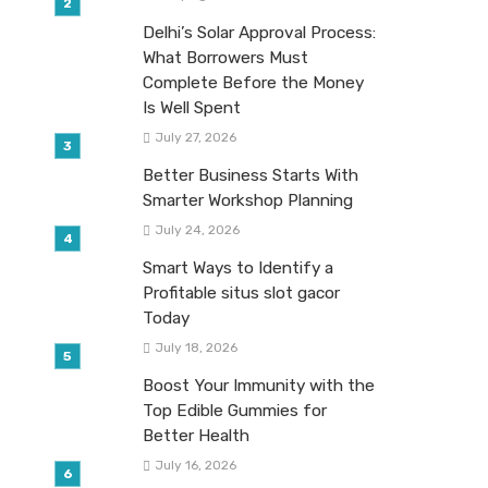
Delhi’s Solar Approval Process:
What Borrowers Must
Complete Before the Money
Is Well Spent
July 27, 2026
Better Business Starts With
Smarter Workshop Planning
July 24, 2026
Smart Ways to Identify a
Profitable situs slot gacor
Today
July 18, 2026
Boost Your Immunity with the
Top Edible Gummies for
Better Health
July 16, 2026