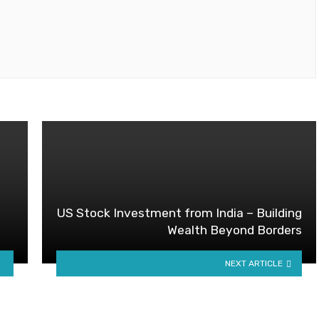
US Stock Investment from India – Building
Wealth Beyond Borders
NEXT ARTICLE