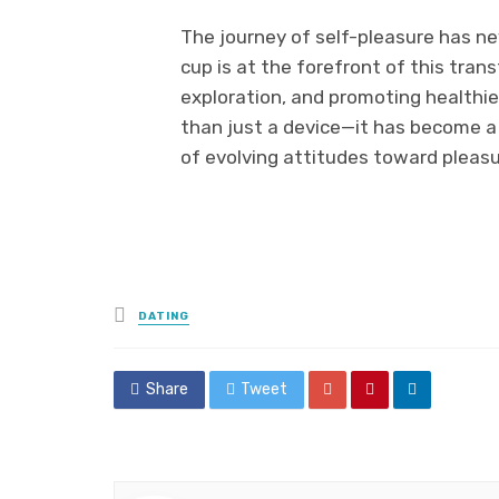
The journey of self-pleasure has n
cup is at the forefront of this tra
exploration, and promoting healthi
than just a device—it has become 
of evolving attitudes toward pleasu
Posted
DATING
in
Share
Tweet