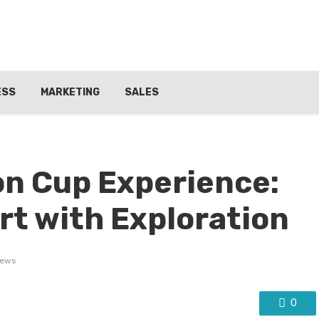
ESS
MARKETING
SALES
n Cup Experience:
t with Exploration
iews
0