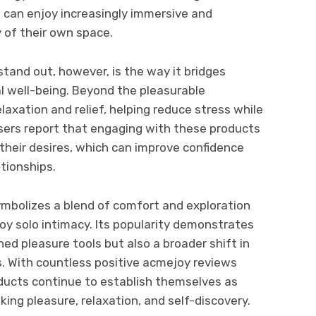
s can enjoy increasingly immersive and
y of their own space.
and out, however, is the way it bridges
al well-being. Beyond the pleasurable
elaxation and relief, helping reduce stress while
ers report that engaging with these products
their desires, which can improve confidence
ationships.
ymbolizes a blend of comfort and exploration
oy solo intimacy. Its popularity demonstrates
ed pleasure tools but also a broader shift in
. With countless positive acmejoy reviews
oducts continue to establish themselves as
ing pleasure, relaxation, and self-discovery.