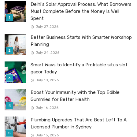
Delhi’s Solar Approval Process: What Borrowers
Must Complete Before the Money Is Well
Spent
July 27, 2026
Better Business Starts With Smarter Workshop
Planning
July 24, 2026
Smart Ways to Identify a Profitable situs slot
gacor Today
July 18, 2026
Boost Your Immunity with the Top Edible
Gummies for Better Health
July 16, 2026
Plumbing Upgrades That Are Best Left To A
Licensed Plumber In Sydney
July 15, 2026