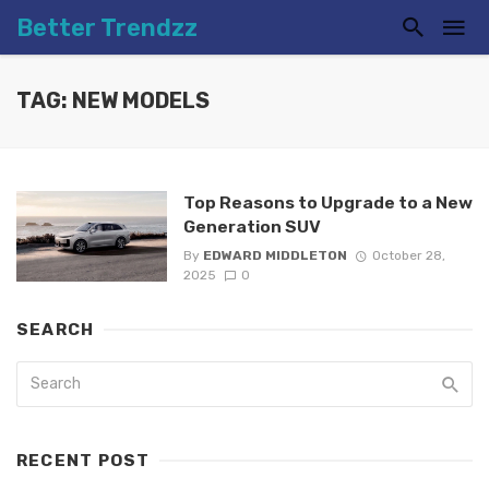
Better Trendzz
TAG: NEW MODELS
Top Reasons to Upgrade to a New
Generation SUV
By
EDWARD MIDDLETON
October 28,
2025
0
SEARCH
RECENT POST