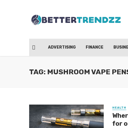
ADVERTISING
FINANCE
BUSIN
TAG: MUSHROOM VAPE PEN
HEALTH
Wher
for 