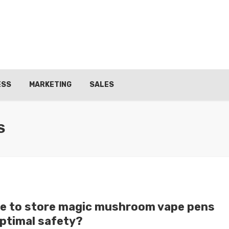
ESS
MARKETING
SALES
S
e to store magic mushroom vape pens
optimal safety?