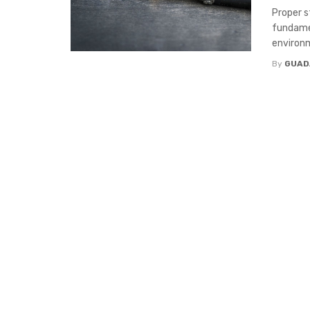
Proper s
fundamen
environm
By
GUAD