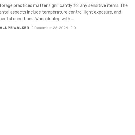
torage practices matter significantly for any sensitive items. The
tal aspects include temperature control, light exposure, and
ental conditions. When dealing with ...
ALUPE WALKER
December 26, 2024
0