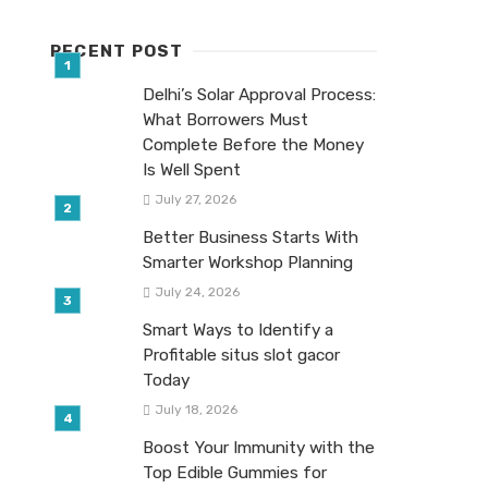
RECENT POST
Delhi’s Solar Approval Process:
What Borrowers Must
Complete Before the Money
Is Well Spent
July 27, 2026
Better Business Starts With
Smarter Workshop Planning
July 24, 2026
Smart Ways to Identify a
Profitable situs slot gacor
Today
July 18, 2026
Boost Your Immunity with the
Top Edible Gummies for