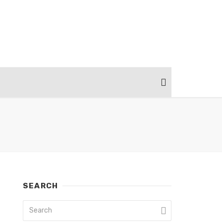
SEARCH