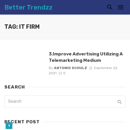
Better Trendzz
TAG: IT FIRM
3.Improve Advertising Utilizing A
Telemarketing Medium
By
ANTONIO SCHULZ
September 22,
2021
0
SEARCH
RECENT POST