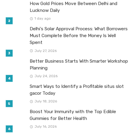
How Gold Prices Move Between Delhi and
Lucknow Daily
1 day ago
Delhi’s Solar Approval Process: What Borrowers
Must Complete Before the Money Is Well
Spent
July 27, 2026
Better Business Starts With Smarter Workshop
Planning
July 24, 2026
Smart Ways to Identify a Profitable situs slot
gacor Today
July 18, 2026
Boost Your Immunity with the Top Edible
Gummies for Better Health
July 16, 2026