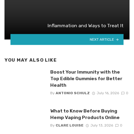
Inflammation and Ways to Treat It
NEXT ARTICLE
YOU MAY ALSO LIKE
Boost Your Immunity with the
Top Edible Gummies for Better
Health
By
ANTONIO SCHULZ
July 16, 2026
0
What to Know Before Buying
Hemp Vaping Products Online
By
CLARE LOUISE
July 13, 2026
0