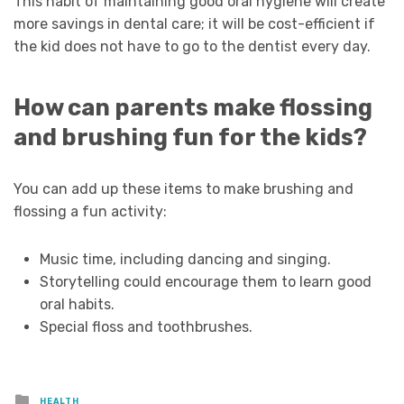
This habit of maintaining good oral hygiene will create
more savings in dental care; it will be cost-efficient if
the kid does not have to go to the dentist every day.
How can parents make flossing
and brushing fun for the kids?
You can add up these items to make brushing and
flossing a fun activity:
Music time, including dancing and singing.
Storytelling could encourage them to learn good
oral habits.
Special floss and toothbrushes.
Posted
HEALTH