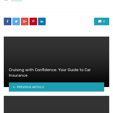
in
0
Cruising with Confidence: Your Guide to Car
Insurance
PREVIOUS ARTICLE