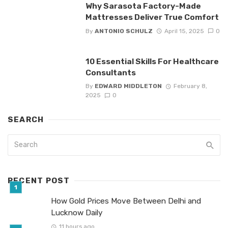
Why Sarasota Factory-Made
Mattresses Deliver True Comfort
By
ANTONIO SCHULZ
April 15, 2025
0
10 Essential Skills For Healthcare
Consultants
By
EDWARD MIDDLETON
February 8,
2025
0
SEARCH
RECENT POST
How Gold Prices Move Between Delhi and
Lucknow Daily
11 hours ago