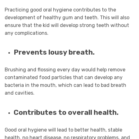
Practicing good oral hygiene contributes to the
development of healthy gum and teeth. This will also
ensure that the kid will develop strong teeth without
any complications.
Prevents lousy breath.
Brushing and flossing every day would help remove
contaminated food particles that can develop any
bacteria in the mouth, which can lead to bad breath
and cavities.
Contributes to overall health.
Good oral hygiene will lead to better health, stable
health, no heart disease, no respiratory problems, and