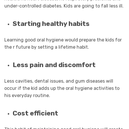
under-controlled diabetes. Kids are going to fall less ill.
Starting healthy habits
Learning good oral hygiene would prepare the kids for
the r future by setting a lifetime habit.
Less pain and discomfort
Less cavities, dental issues, and gum diseases will
occur if the kid adds up the oral hygiene activities to
his everyday routine.
Cost efficient