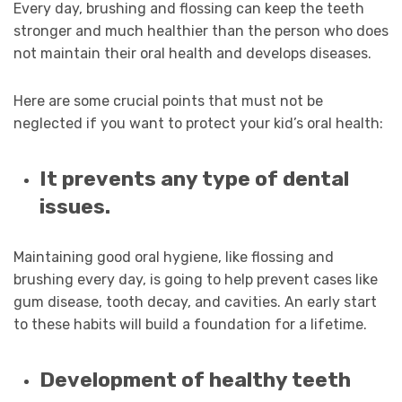
Every day, brushing and flossing can keep the teeth
stronger and much healthier than the person who does
not maintain their oral health and develops diseases.
Here are some crucial points that must not be
neglected if you want to protect your kid’s oral health:
It prevents any type of dental
issues.
Maintaining good oral hygiene, like flossing and
brushing every day, is going to help prevent cases like
gum disease, tooth decay, and cavities. An early start
to these habits will build a foundation for a lifetime.
Development of healthy teeth