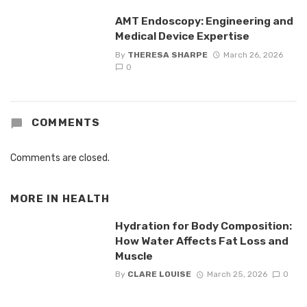
AMT Endoscopy: Engineering and
Medical Device Expertise
By
THERESA SHARPE
March 26, 2026
0
COMMENTS
Comments are closed.
MORE IN
HEALTH
Hydration for Body Composition:
How Water Affects Fat Loss and
Muscle
By
CLARE LOUISE
March 25, 2026
0