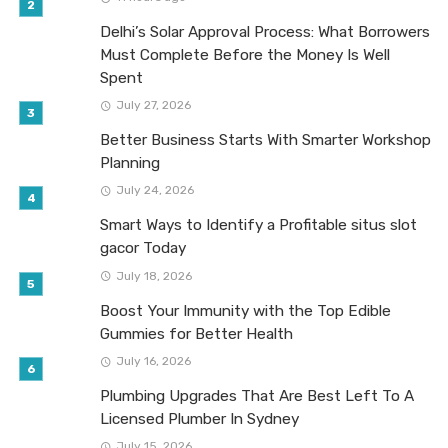
Delhi’s Solar Approval Process: What Borrowers
Must Complete Before the Money Is Well
Spent
July 27, 2026
Better Business Starts With Smarter Workshop
Planning
July 24, 2026
Smart Ways to Identify a Profitable situs slot
gacor Today
July 18, 2026
Boost Your Immunity with the Top Edible
Gummies for Better Health
July 16, 2026
Plumbing Upgrades That Are Best Left To A
Licensed Plumber In Sydney
July 15, 2026