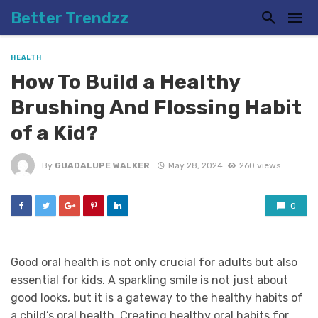
Better Trendzz
HEALTH
How To Build a Healthy
Brushing And Flossing Habit
of a Kid?
By
GUADALUPE WALKER
May 28, 2024
260 views
0
Good oral health is not only crucial for adults but also
essential for kids. A sparkling smile is not just about
good looks, but it is a gateway to the healthy habits of
a child’s oral health. Creating healthy oral habits for