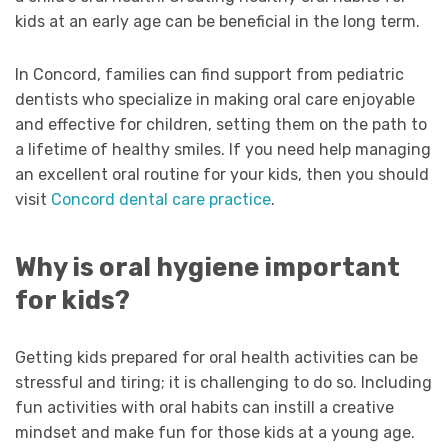
kids at an early age can be beneficial in the long term.
In Concord, families can find support from pediatric
dentists who specialize in making oral care enjoyable
and effective for children, setting them on the path to
a lifetime of healthy smiles. If you need help managing
an excellent oral routine for your kids, then you should
visit
Concord dental care practice
.
Why is oral hygiene important
for kids?
Getting kids prepared for oral health activities can be
stressful and tiring; it is challenging to do so. Including
fun activities with oral habits can instill a creative
mindset and make fun for those kids at a young age.