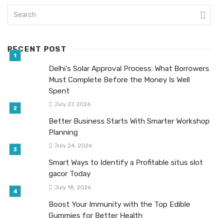
RECENT POST
Delhi’s Solar Approval Process: What Borrowers
Must Complete Before the Money Is Well
Spent
July 27, 2026
Better Business Starts With Smarter Workshop
Planning
July 24, 2026
Smart Ways to Identify a Profitable situs slot
gacor Today
July 18, 2026
Boost Your Immunity with the Top Edible
Gummies for Better Health