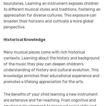
boundaries. Learning an instrument exposes children
to different musical styles and traditions, fostering an
appreciation for diverse cultures. This exposure can
broaden their horizons and cultivate a more global
perspective.
Historical Knowledge
Many musical pieces come with rich historical
contexts. Learning about the history and background
of the music they play can deepen children’s
understanding of history and cultural evolution. This
knowledge enriches their educational experience and
promotes a lifelong appreciation for the arts.
The benefits of your child learning a new instrument
are extensive and far-reaching. From cognitive and