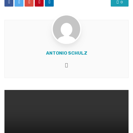
0
ANTONIO SCHULZ
Website