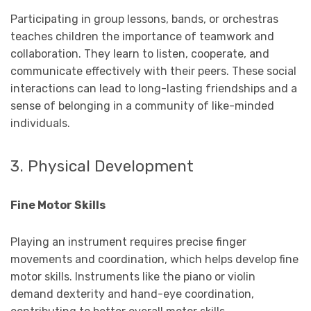
Participating in group lessons, bands, or orchestras
teaches children the importance of teamwork and
collaboration. They learn to listen, cooperate, and
communicate effectively with their peers. These social
interactions can lead to long-lasting friendships and a
sense of belonging in a community of like-minded
individuals.
3. Physical Development
Fine Motor Skills
Playing an instrument requires precise finger
movements and coordination, which helps develop fine
motor skills. Instruments like the piano or violin
demand dexterity and hand-eye coordination,