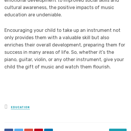
emotional development to improved social skills and
cultural awareness, the positive impacts of music
education are undeniable.
Encouraging your child to take up an instrument not
only provides them with a valuable skill but also
enriches their overall development, preparing them for
success in many areas of life. So, whether it’s the
piano, guitar, violin, or any other instrument, give your
child the gift of music and watch them flourish.
Posted
EDUCATION
in