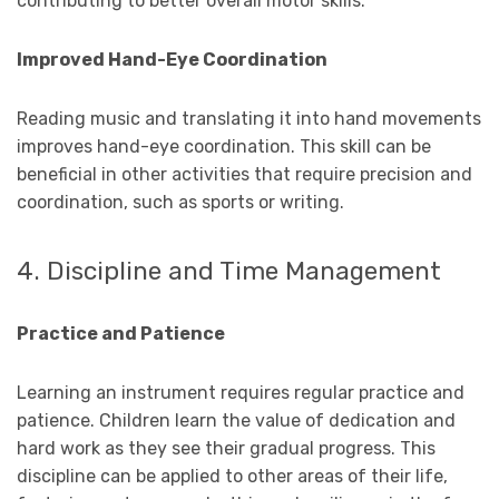
contributing to better overall motor skills.
Improved Hand-Eye Coordination
Reading music and translating it into hand movements
improves hand-eye coordination. This skill can be
beneficial in other activities that require precision and
coordination, such as sports or writing.
4. Discipline and Time Management
Practice and Patience
Learning an instrument requires regular practice and
patience. Children learn the value of dedication and
hard work as they see their gradual progress. This
discipline can be applied to other areas of their life,