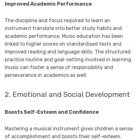
Improved Academic Performance
The discipline and focus required to learn an
instrument translate into better study habits and
academic performance. Music education has been
linked to higher scores on standardised tests and
improved reading and language skills. The structured
practice routine and goal-setting involved in learning
music can foster a sense of responsibility and
perseverance in academics as well.
2. Emotional and Social Development
Boosts Self-Esteem and Confidence
Mastering a musical instrument gives children a sense
of accomplishment and boosts their self-esteem.