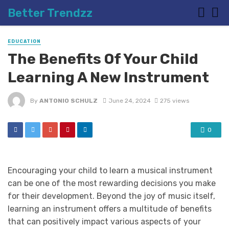
Better Trendzz
EDUCATION
The Benefits Of Your Child
Learning A New Instrument
By
ANTONIO SCHULZ
June 24, 2024
275 views
0
Encouraging your child to learn a musical instrument
can be one of the most rewarding decisions you make
for their development. Beyond the joy of music itself,
learning an instrument offers a multitude of benefits
that can positively impact various aspects of your