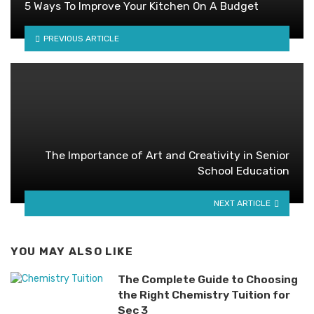
5 Ways To Improve Your Kitchen On A Budget
PREVIOUS ARTICLE
The Importance of Art and Creativity in Senior
School Education
NEXT ARTICLE
YOU MAY ALSO LIKE
The Complete Guide to Choosing
the Right Chemistry Tuition for
Sec 3