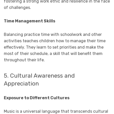
fostering a strong work ethic and resilience in the face
of challenges.
Time Management Skills
Balancing practice time with schoolwork and other
activities teaches children how to manage their time
effectively. They learn to set priorities and make the
most of their schedule, a skill that will benefit them
throughout their life.
5. Cultural Awareness and
Appreciation
Exposure to Different Cultures
Music is a universal language that transcends cultural