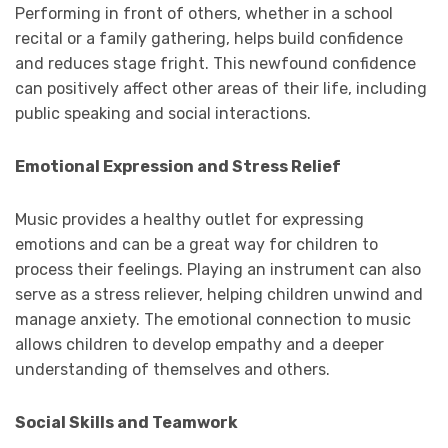
Performing in front of others, whether in a school
recital or a family gathering, helps build confidence
and reduces stage fright. This newfound confidence
can positively affect other areas of their life, including
public speaking and social interactions.
Emotional Expression and Stress Relief
Music provides a healthy outlet for expressing
emotions and can be a great way for children to
process their feelings. Playing an instrument can also
serve as a stress reliever, helping children unwind and
manage anxiety. The emotional connection to music
allows children to develop empathy and a deeper
understanding of themselves and others.
Social Skills and Teamwork