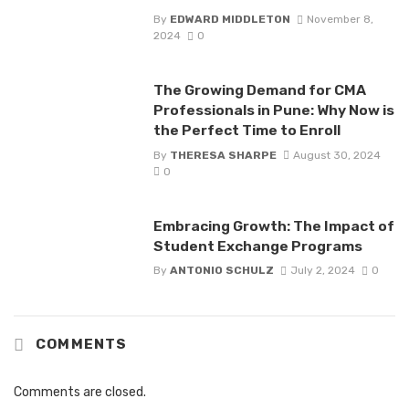
By
EDWARD MIDDLETON
November 8,
2024
0
The Growing Demand for CMA
Professionals in Pune: Why Now is
the Perfect Time to Enroll
By
THERESA SHARPE
August 30, 2024
0
Embracing Growth: The Impact of
Student Exchange Programs
By
ANTONIO SCHULZ
July 2, 2024
0
COMMENTS
Comments are closed.