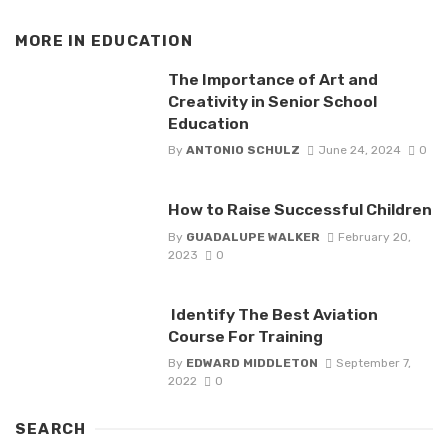
MORE IN
EDUCATION
The Importance of Art and
Creativity in Senior School
Education
By
ANTONIO SCHULZ
June 24, 2024
0
How to Raise Successful Children
By
GUADALUPE WALKER
February 20,
2023
0
Identify The Best Aviation
Course For Training
By
EDWARD MIDDLETON
September 7,
2022
0
SEARCH