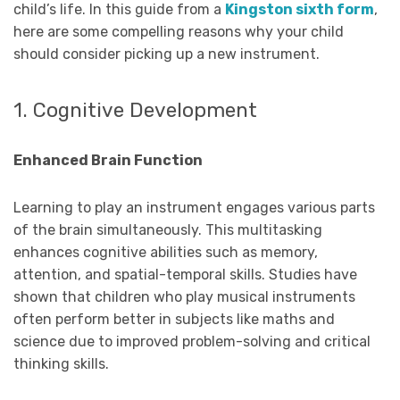
child’s life. In this guide from a
Kingston sixth form
,
here are some compelling reasons why your child
should consider picking up a new instrument.
1. Cognitive Development
Enhanced Brain Function
Learning to play an instrument engages various parts
of the brain simultaneously. This multitasking
enhances cognitive abilities such as memory,
attention, and spatial-temporal skills. Studies have
shown that children who play musical instruments
often perform better in subjects like maths and
science due to improved problem-solving and critical
thinking skills.