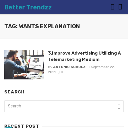
Better Trendzz
TAG: WANTS EXPLANATION
3.Improve Advertising Utilizing A
Telemarketing Medium
By
ANTONIO SCHULZ
September 22,
2021
0
SEARCH
RECENT POST