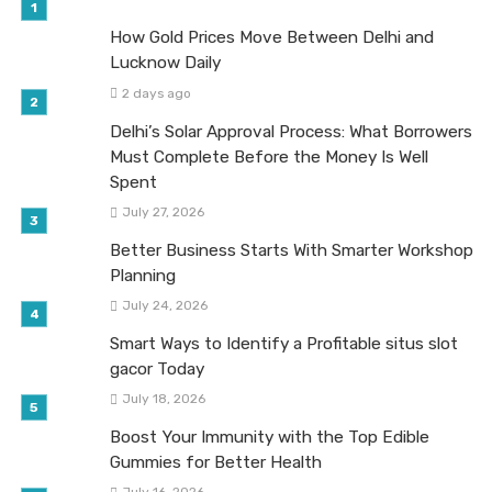
How Gold Prices Move Between Delhi and
Lucknow Daily
2 days ago
Delhi’s Solar Approval Process: What Borrowers
Must Complete Before the Money Is Well
Spent
July 27, 2026
Better Business Starts With Smarter Workshop
Planning
July 24, 2026
Smart Ways to Identify a Profitable situs slot
gacor Today
July 18, 2026
Boost Your Immunity with the Top Edible
Gummies for Better Health