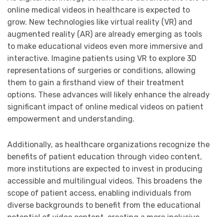
online medical videos in healthcare is expected to
grow. New technologies like virtual reality (VR) and
augmented reality (AR) are already emerging as tools
to make educational videos even more immersive and
interactive. Imagine patients using VR to explore 3D
representations of surgeries or conditions, allowing
them to gain a firsthand view of their treatment
options. These advances will likely enhance the already
significant impact of online medical videos on patient
empowerment and understanding.
Additionally, as healthcare organizations recognize the
benefits of patient education through video content,
more institutions are expected to invest in producing
accessible and multilingual videos. This broadens the
scope of patient access, enabling individuals from
diverse backgrounds to benefit from the educational