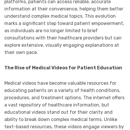
platforms, patients can access reliable, accurate
information at their convenience, helping them better
understand complex medical topics. This evolution
marks a significant step toward patient empowerment,
as individuals are no longer limited to brief
consultations with their healthcare providers but can
explore extensive, visually engaging explanations at
their own pace.
The Rise of Medical Videos for Patient Education
Medical videos have become valuable resources for
educating patients on a variety of health conditions,
procedures, and treatment options. The internet offers
a vast repository of healthcare information, but
educational videos stand out for their clarity and
ability to break down complex medical terms. Unlike
text-based resources, these videos engage viewers by