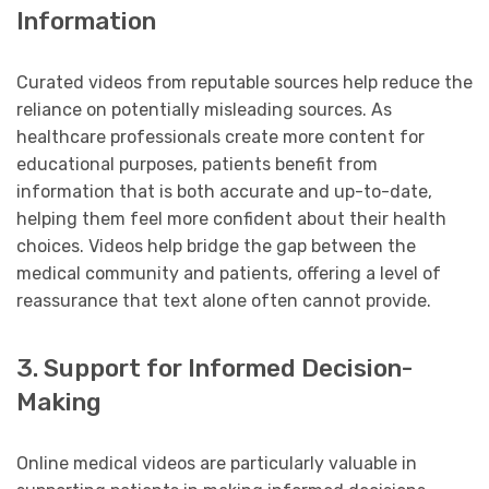
Information
Curated videos from reputable sources help reduce the
reliance on potentially misleading sources. As
healthcare professionals create more content for
educational purposes, patients benefit from
information that is both accurate and up-to-date,
helping them feel more confident about their health
choices. Videos help bridge the gap between the
medical community and patients, offering a level of
reassurance that text alone often cannot provide.
3. Support for Informed Decision-
Making
Online medical videos are particularly valuable in