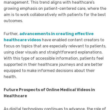
management. This trend aligns with healthcare’s
growing emphasis on patient-centered care, where the
aim is to work collaboratively with patients for the best
outcomes.
Further,
advancements in creating effective
healthcare videos
have enabled content creators to
focus on topics that are especially relevant to patients,
using clear visuals and straightforward explanations.
With this type of accessible information, patients feel
supported in their healthcare journeys and are better
equipped to make informed decisions about their
health.
Future Prospects of Online Medical Videos in
Healthcare
As digital technology continues to advance, the role of