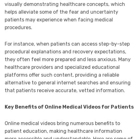
visually demonstrating healthcare concepts, which
helps alleviate some of the fear and uncertainty
patients may experience when facing medical
procedures.
For instance, when patients can access step-by-step
procedural explanations and recovery expectations,
they often feel more prepared and less anxious. Many
healthcare providers and specialized educational
platforms offer such content, providing a reliable
alternative to general internet searches and ensuring
that patients receive accurate, vetted information.
Key Benefits of Online Medical Videos for Patients
Online medical videos bring numerous benefits to
patient education, making healthcare information
more accessible and understandable. Here are some of