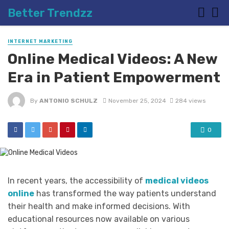
Better Trendzz
INTERNET MARKETING
Online Medical Videos: A New
Era in Patient Empowerment
By
ANTONIO SCHULZ
November 25, 2024
284 views
0
In recent years, the accessibility of
medical videos
online
has transformed the way patients understand
their health and make informed decisions. With
educational resources now available on various