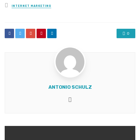
Posted
INTERNET MARKETING
in
0
ANTONIO SCHULZ
Website