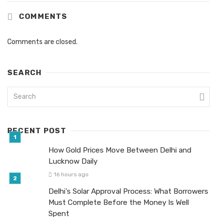
COMMENTS
Comments are closed.
SEARCH
RECENT POST
How Gold Prices Move Between Delhi and
Lucknow Daily
16 hours ago
Delhi’s Solar Approval Process: What Borrowers
Must Complete Before the Money Is Well
Spent