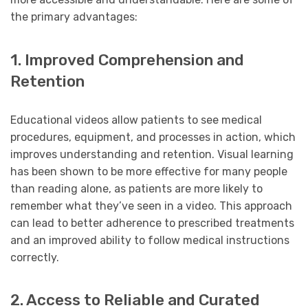
the primary advantages:
1. Improved Comprehension and
Retention
Educational videos allow patients to see medical
procedures, equipment, and processes in action, which
improves understanding and retention. Visual learning
has been shown to be more effective for many people
than reading alone, as patients are more likely to
remember what they’ve seen in a video. This approach
can lead to better adherence to prescribed treatments
and an improved ability to follow medical instructions
correctly.
2. Access to Reliable and Curated