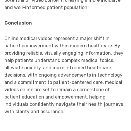
potential of video content, creating a more inclusive
and well-informed patient population.
Conclusion
Online medical videos represent a major shift in
patient empowerment within modern healthcare. By
providing reliable, visually engaging information, they
help patients understand complex medical topics,
alleviate anxiety, and make informed healthcare
decisions. With ongoing advancements in technology
and a commitment to patient-centered care, medical
videos online are set to remain a cornerstone of
patient education and empowerment, helping
individuals confidently navigate their health journeys
with clarity and assurance.