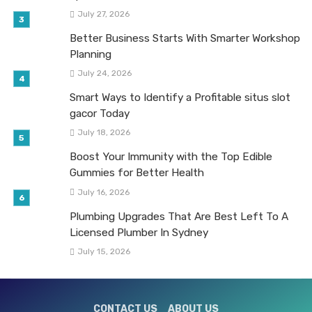
July 27, 2026
Better Business Starts With Smarter Workshop
Planning
July 24, 2026
Smart Ways to Identify a Profitable situs slot
gacor Today
July 18, 2026
Boost Your Immunity with the Top Edible
Gummies for Better Health
July 16, 2026
Plumbing Upgrades That Are Best Left To A
Licensed Plumber In Sydney
July 15, 2026
CONTACT US
ABOUT US