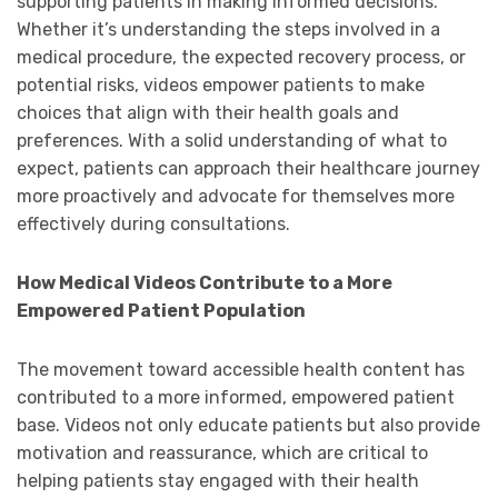
supporting patients in making informed decisions.
Whether it’s understanding the steps involved in a
medical procedure, the expected recovery process, or
potential risks, videos empower patients to make
choices that align with their health goals and
preferences. With a solid understanding of what to
expect, patients can approach their healthcare journey
more proactively and advocate for themselves more
effectively during consultations.
How Medical Videos Contribute to a More
Empowered Patient Population
The movement toward accessible health content has
contributed to a more informed, empowered patient
base. Videos not only educate patients but also provide
motivation and reassurance, which are critical to
helping patients stay engaged with their health