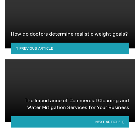
How do doctors determine realistic weight goals?
PREVIOUS ARTICLE
The Importance of Commercial Cleaning and
Water Mitigation Services for Your Business
NEXT ARTICLE