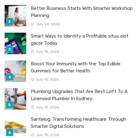
Better Business Starts With Smarter Workshop
Planning
July 24, 2026
Smart Ways to Identify a Profitable situs slot
gacor Today
July 18, 2026
Boost Your Immunity with the Top Edible
Gummies for Better Health
July 16, 2026
Plumbing Upgrades That Are Best Left To A
Licensed Plumber In Sydney
July 15, 2026
Santelog: Transforming Healthcare Through
Smarter Digital Solutions
July 15, 2026