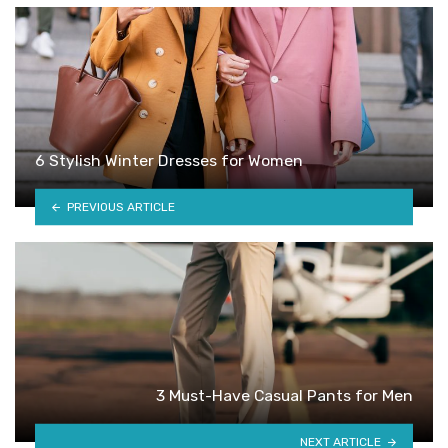
6 Stylish Winter Dresses for Women
PREVIOUS ARTICLE
3 Must-Have Casual Pants for Men
NEXT ARTICLE