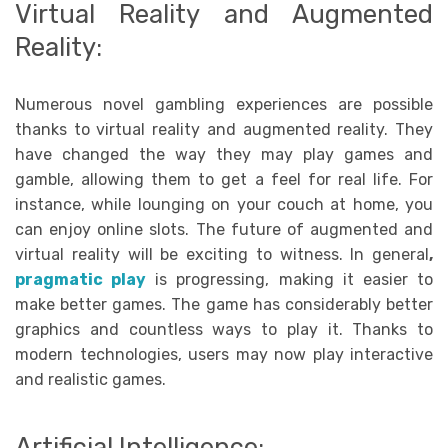
Virtual Reality and Augmented
Reality:
Numerous novel gambling experiences are possible
thanks to virtual reality and augmented reality. They
have changed the way they may play games and
gamble, allowing them to get a feel for real life. For
instance, while lounging on your couch at home, you
can enjoy online slots. The future of augmented and
virtual reality will be exciting to witness. In general
,
pragmatic play
is progressing, making it easier to
make better games. The game has considerably better
graphics and countless ways to play it. Thanks to
modern technologies, users may now play interactive
and realistic games.
Artificial Intelligence: