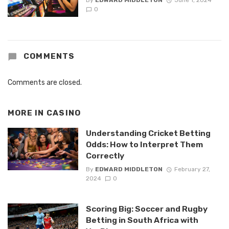
By
EDWARD MIDDLETON
June 1, 2024
0
COMMENTS
Comments are closed.
MORE IN
CASINO
Understanding Cricket Betting
Odds: How to Interpret Them
Correctly
By
EDWARD MIDDLETON
February 27,
2024
0
Scoring Big: Soccer and Rugby
Betting in South Africa with