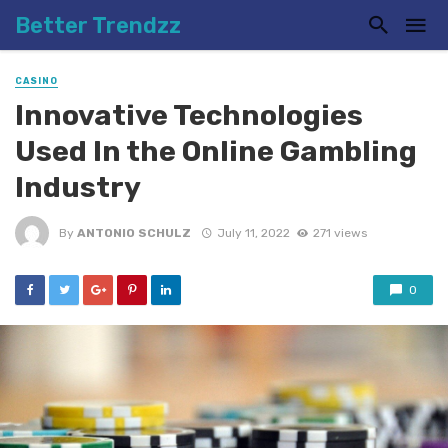
Better Trendzz
CASINO
Innovative Technologies
Used In the Online Gambling
Industry
By
ANTONIO SCHULZ
July 11, 2022
271 views
0