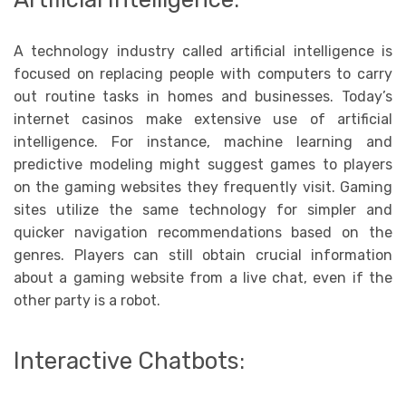
A technology industry called artificial intelligence is
focused on replacing people with computers to carry
out routine tasks in homes and businesses. Today’s
internet casinos make extensive use of artificial
intelligence. For instance, machine learning and
predictive modeling might suggest games to players
on the gaming websites they frequently visit. Gaming
sites utilize the same technology for simpler and
quicker navigation recommendations based on the
genres. Players can still obtain crucial information
about a gaming website from a live chat, even if the
other party is a robot.
Interactive Chatbots: