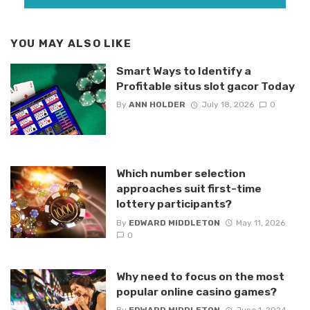
YOU MAY ALSO LIKE
Smart Ways to Identify a
Profitable situs slot gacor Today
By
ANN HOLDER
July 18, 2026
0
Which number selection
approaches suit first-time
lottery participants?
By
EDWARD MIDDLETON
May 11, 2026
0
Why need to focus on the most
popular online casino games?