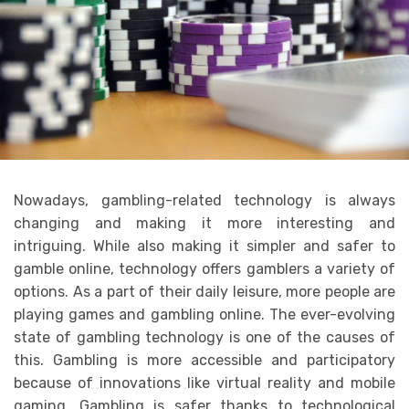
Nowadays, gambling-related technology is always
changing and making it more interesting and
intriguing. While also making it simpler and safer to
gamble online, technology offers gamblers a variety of
options. As a part of their daily leisure, more people are
playing games and gambling online. The ever-evolving
state of gambling technology is one of the causes of
this. Gambling is more accessible and participatory
because of innovations like virtual reality and mobile
gaming. Gambling is safer thanks to technological