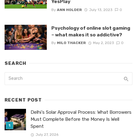
YesPlay
By
ANN HOLDER
July 13, 2023
0
Psychology of online slot gaming
– what makes it so addictive?
By
MILO THACKER
May 2, 2023
0
SEARCH
RECENT POST
Delhi’s Solar Approval Process: What Borrowers
Must Complete Before the Money Is Well
Spent
July 27, 2026