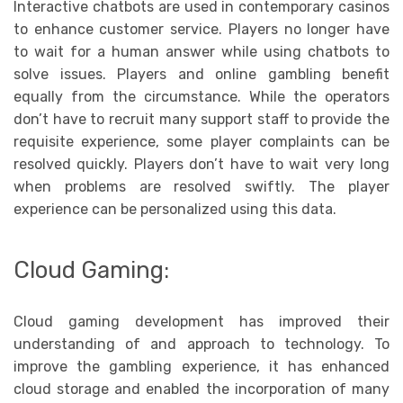
Interactive chatbots are used in contemporary casinos
to enhance customer service. Players no longer have
to wait for a human answer while using chatbots to
solve issues. Players and online gambling benefit
equally from the circumstance. While the operators
don’t have to recruit many support staff to provide the
requisite experience, some player complaints can be
resolved quickly. Players don’t have to wait very long
when problems are resolved swiftly. The player
experience can be personalized using this data.
Cloud Gaming:
Cloud gaming development has improved their
understanding of and approach to technology. To
improve the gambling experience, it has enhanced
cloud storage and enabled the incorporation of many