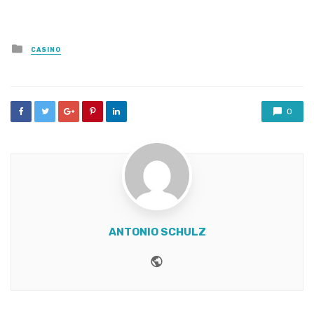
Posted
CASINO
in
0
ANTONIO SCHULZ
Website