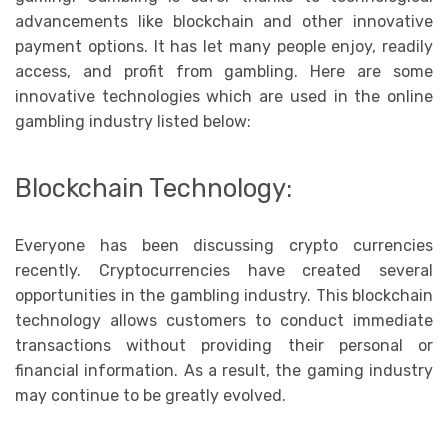
advancements like blockchain and other innovative
payment options. It has let many people enjoy, readily
access, and profit from gambling. Here are some
innovative technologies which are used in the online
gambling industry listed below:
Blockchain Technology:
Everyone has been discussing crypto currencies
recently. Cryptocurrencies have created several
opportunities in the gambling industry. This blockchain
technology allows customers to conduct immediate
transactions without providing their personal or
financial information. As a result, the gaming industry
may continue to be greatly evolved.