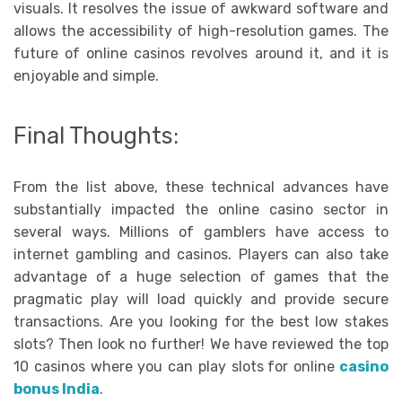
visuals. It resolves the issue of awkward software and
allows the accessibility of high-resolution games. The
future of online casinos revolves around it, and it is
enjoyable and simple.
Final Thoughts:
From the list above, these technical advances have
substantially impacted the online casino sector in
several ways. Millions of gamblers have access to
internet gambling and casinos. Players can also take
advantage of a huge selection of games that the
pragmatic play will load quickly and provide secure
transactions. Are you looking for the best low stakes
slots? Then look no further! We have reviewed the top
10 casinos where you can play slots
for online
casino
bonus India
.