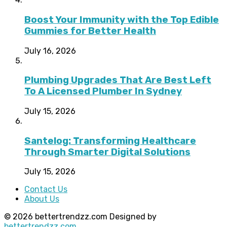
Boost Your Immunity with the Top Edible
Gummies for Better Health
July 16, 2026
Plumbing Upgrades That Are Best Left
To A Licensed Plumber In Sydney
July 15, 2026
Santelog: Transforming Healthcare
Through Smarter Digital Solutions
July 15, 2026
Contact Us
About Us
© 2026 bettertrendzz.com Designed by
bettertrendzz.com