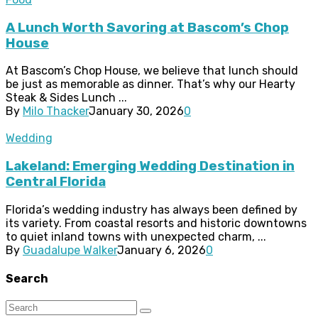
A Lunch Worth Savoring at Bascom’s Chop
House
At Bascom’s Chop House, we believe that lunch should
be just as memorable as dinner. That’s why our Hearty
Steak & Sides Lunch ...
By
Milo Thacker
January 30, 2026
0
Wedding
Lakeland: Emerging Wedding Destination in
Central Florida
Florida’s wedding industry has always been defined by
its variety. From coastal resorts and historic downtowns
to quiet inland towns with unexpected charm, ...
By
Guadalupe Walker
January 6, 2026
0
Search