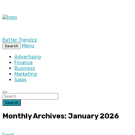
Better Trendzz
Menu
Search
Advertising
Finance
Business
Marketing
Sales
Search
Monthly Archives: January 2026
Food