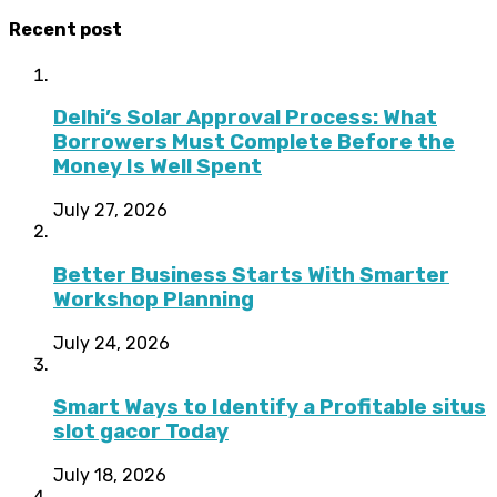
Recent post
Delhi’s Solar Approval Process: What
Borrowers Must Complete Before the
Money Is Well Spent
July 27, 2026
Better Business Starts With Smarter
Workshop Planning
July 24, 2026
Smart Ways to Identify a Profitable situs
slot gacor Today
July 18, 2026